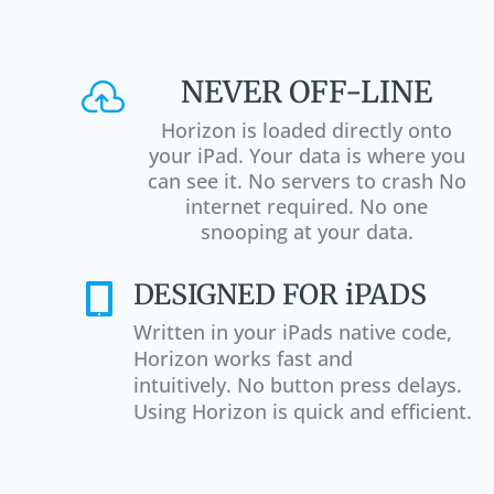
NEVER OFF-LINE

Horizon is loaded directly onto
your iPad. Your data is where you
can see it. No servers to crash No
internet required. No one
snooping at your data.
DESIGNED FOR iPADS

Written in your iPads native code,
Horizon works fast and
intuitively. No button press delays.
Using Horizon is quick and efficient.