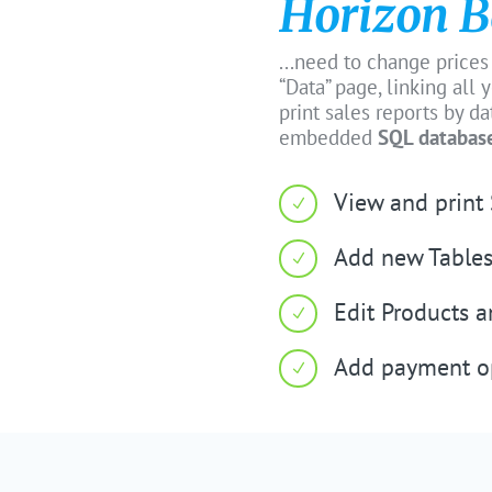
Horizon B
...need to change prices
“Data” page, linking all
print sales reports by d
embedded
SQL databas
View and print 
N
Add new Tables
N
Edit Products 
N
Add payment o
N