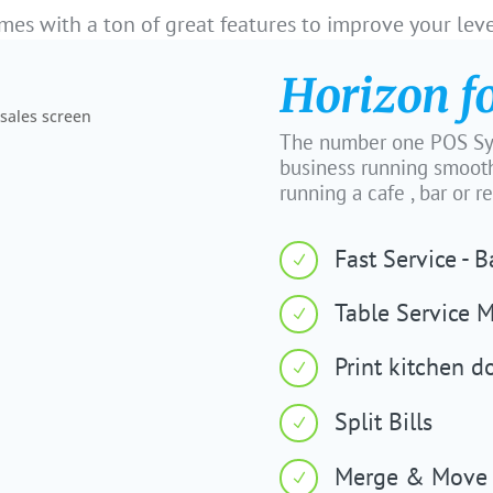
es with a ton of great features to improve your leve
Horizon f
The number one POS Sys
business running smooth
running a cafe , bar or r
Fast Service - 
N
Table Service 
N
Print kitchen d
N
Split Bills
N
Merge & Move 
N