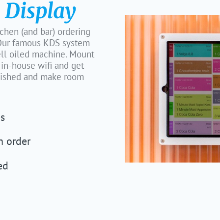
 Display
tchen (and bar) ordering
. Our famous KDS system
ell oiled machine. Mount
e in-house wifi and get
inished and make room
es
h order
ed