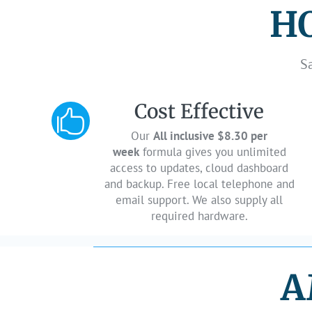
HO
S
Cost Effective

Our
All inclusive $8.30 per
week
formula gives you unlimited
access to updates, cloud dashboard
and backup. Free local telephone and
email support. We also supply all
required hardware.
A