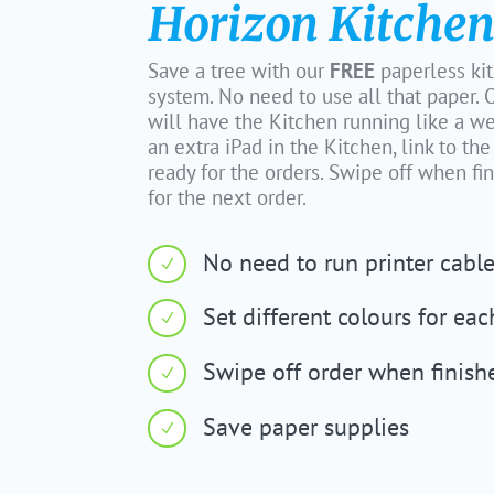
Horizon Kitchen
Save a tree with our
FREE
paperless ki
system. No need to use all that paper
will have the Kitchen running like a w
an extra iPad in the Kitchen, link to th
ready for the orders. Swipe off when f
for the next order.
No need to run printer cabl
N
Set different colours for eac
N
Swipe off order when finish
N
Save paper supplies
N