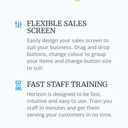
FLEXIBLE SALES
g
SCREEN
Easily design your sales screen to
suit your business. Drag and drop
buttons, change colour to group
your items and change button size
to suit.
FAST STAFF TRAINING

Horizon is designed to be fast,
intuitive and easy to use. Train you
staff in minutes and get them
serving your customers in no time.