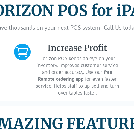
RIZON POS for i
ave thousands on your next POS system - Call Us toda
Increase Profit

Horizon POS keeps an eye on your
inventory. Improves customer service
and order accuracy. Use our
free
Remote ordering app
for even faster
service. Helps staff to up-sell and turn
over tables faster.
MAZING FEATUR