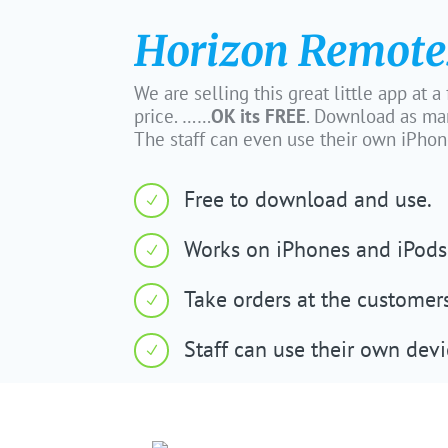
Horizon Remote
We are selling this great little app at a
price. ……
OK its FREE
. Download as ma
The staff can even use their own iPhone
Free to download and use.
N
Works on iPhones and iPods
N
Take orders at the customer
N
Staff can use their own devi
N