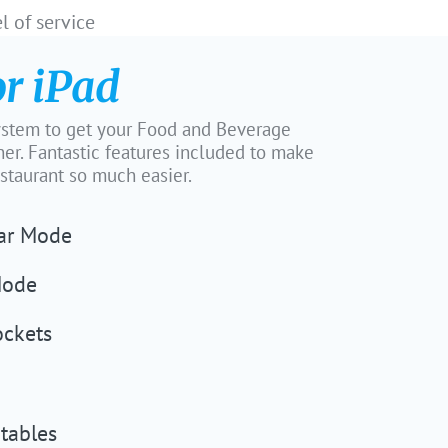
l of service
or iPad
tem to get your Food and Beverage
er. Fantastic features included to make
estaurant so much easier.
Bar Mode
Mode
ockets
tables