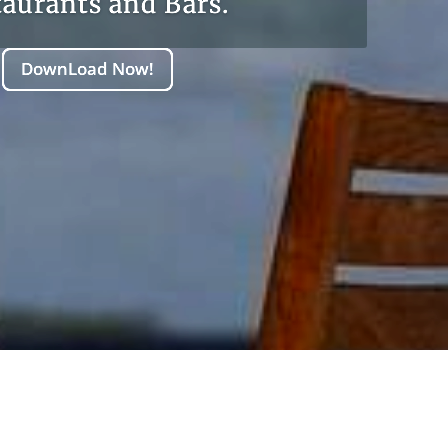
taurants and Bars.
DownLoad Now!