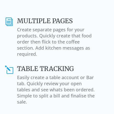
MULTIPLE PAGES
i
Create separate pages for your
products. Quickly create that food
order then flick to the coffee
section. Add kitchen messages as
required.
TABLE TRACKING
l
Easily create a table account or Bar
tab. Quickly review your open
tables and see whats been ordered.
Simple to split a bill and finalise the
sale.