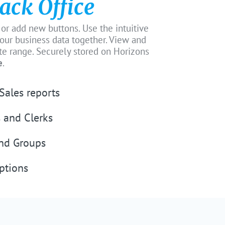
ack Office
 or add new buttons. Use the intuitive
 your business data together. View and
ate range. Securely stored on Horizons
e
.
Sales reports
 and Clerks
and Groups
ptions