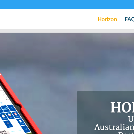
Horizon
FA
HO
U
Australian