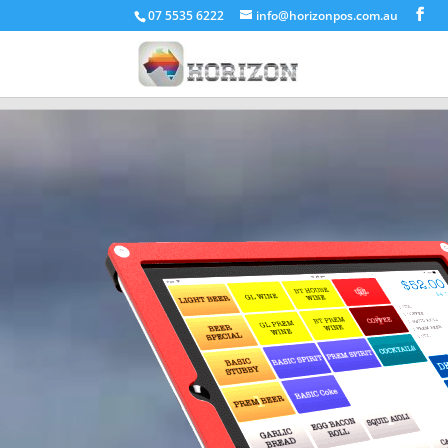
07 5535 6222
info@horizonpos.com.au