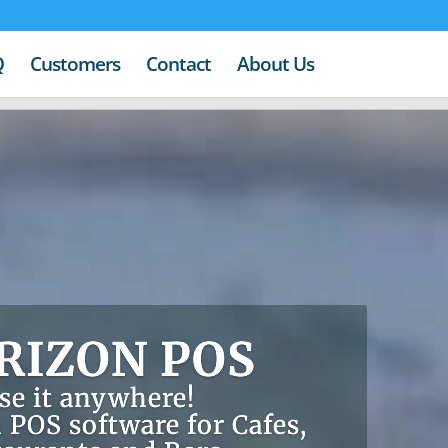
Q
Customers
Contact
About Us
RIZON POS
se it anywhere!
 POS software for Cafes,