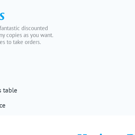
s
 fantastic discounted
ny copies as you want.
s to take orders.
s table
ce