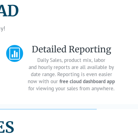
PAD
y!
Detailed Reporting

Daily Sales, product mix, labor
and hourly reports are all available by
date range. Reporting is even easier
now with our
free cloud dashboard app
for viewing your sales from anywhere.
ES