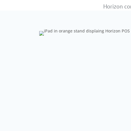
Horizon com