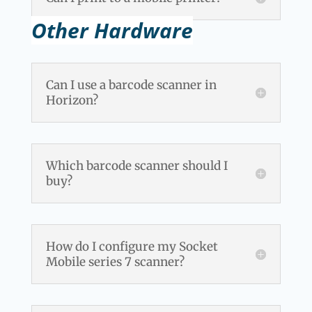
Other Hardware
Can I use a barcode scanner in
Horizon?
Which barcode scanner should I
buy?
How do I configure my Socket
Mobile series 7 scanner?