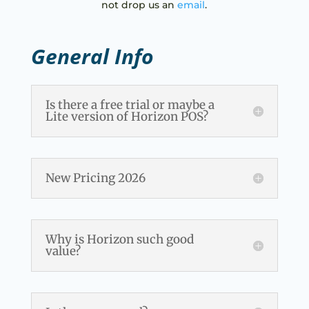
not drop us an
email
.
General Info
Is there a free trial or maybe a
Lite version of Horizon POS?
New Pricing 2026
Why is Horizon such good
value?