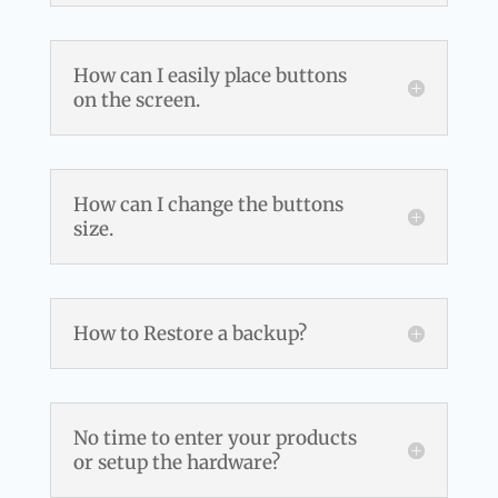
How can I easily place buttons
on the screen.
How can I change the buttons
size.
How to Restore a backup?
No time to enter your products
or setup the hardware?