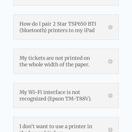
How do I pair 2 Star TSP650 BTi
(bluetooth) printers to my iPad
My tickets are not printed on
the whole width of the paper.
My Wi-Fi interface is not
recognized (Epson TM-T88V).
I don’t want to use a printer in