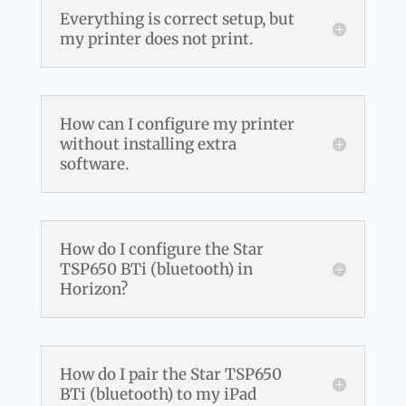
Everything is correct setup, but
my printer does not print.
How can I configure my printer
without installing extra
software.
How do I configure the Star
TSP650 BTi (bluetooth) in
Horizon?
How do I pair the Star TSP650
BTi (bluetooth) to my iPad