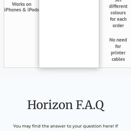
Works on
different
iPhones & iPods
colours
for each
order
No need
for
printer
cables
Horizon F.A.Q
You may find the answer to your question here! If