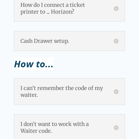
How do I connect a ticket
printer to ... Horizon?
Cash Drawer setup.
How to...
I can’t remember the code of my
waiter.
I don’t want to work with a
Waiter code.