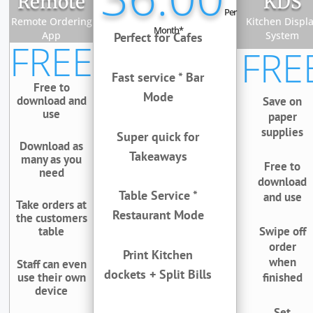
Remote
KDS
Per
Remote Ordering
Kitchen Displ
Month*
App
System
Perfect for Cafes
FREE
FRE
Fast service * Bar
Free to
Mode
download and
Save on
use
paper
supplies
Super quick for
Download as
Takeaways
many as you
Free to
need
download
Table Service *
and use
Take orders at
Restaurant Mode
the customers
table
Swipe off
order
Print Kitchen
when
Staff can even
dockets + Split Bills
use their own
finished
device
Set