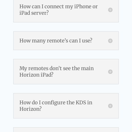
How can I connect my iPhone or
iPad server?
How many remote’s can I use?
My remotes don’t see the main
Horizon iPad?
How do I configure the KDS in
Horizon?