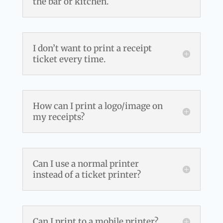
the bar or kitchen.
I don’t want to print a receipt
ticket every time.
How can I print a logo/image on
my receipts?
Can I use a normal printer
instead of a ticket printer?
Can I print to a mobile printer?