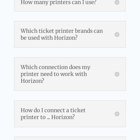
How many printers can I use?
Which ticket printer brands can
be used with Horizon?
Which connection does my
printer need to work with
Horizon?
How do I connect a ticket
printer to ... Horizon?