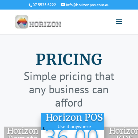
07 5535 6222
info@horizonpos.com.au
PRICING
Simple pricing that
any business can
afford
Horizon POS
36.00
Use it anywhere
Horizon
Horizo
$