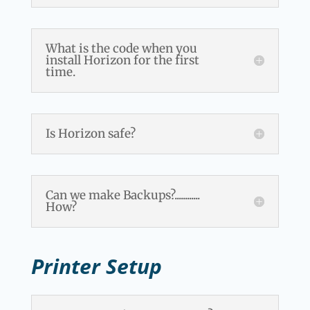
What is the code when you
install Horizon for the first
time.
Is Horizon safe?
Can we make Backups?............
How?
Printer Setup