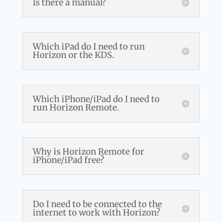
Is there a manual?
Which iPad do I need to run
Horizon or the KDS.
Which iPhone/iPad do I need to
run Horizon Remote.
Why is Horizon Remote for
iPhone/iPad free?
Do I need to be connected to the
internet to work with Horizon?