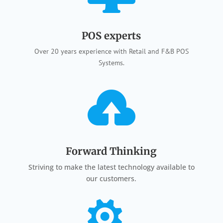
POS experts
Over 20 years experience with Retail and F&B POS
Systems.

Forward Thinking
Striving to make the latest technology available to
our customers.