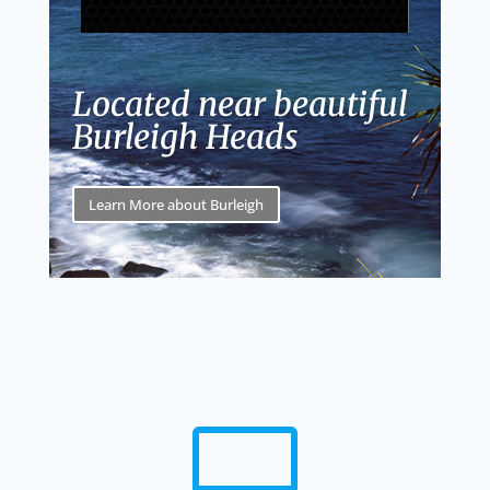
Located near beautiful
Burleigh Heads
Learn More about Burleigh
