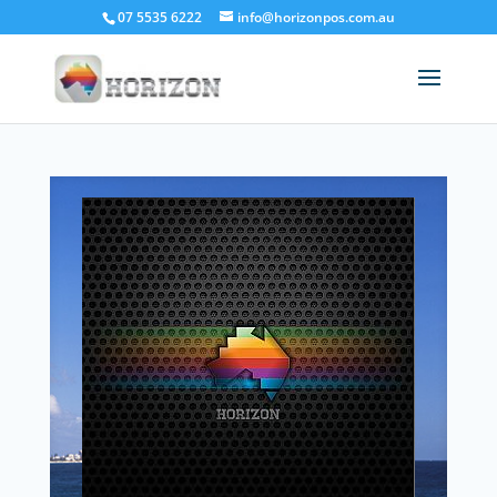
07 5535 6222
info@horizonpos.com.au