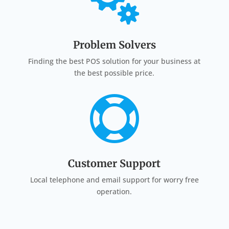

Problem Solvers
Finding the best POS solution for your business at
the best possible price.

Customer Support
Local telephone and email support for worry free
operation.