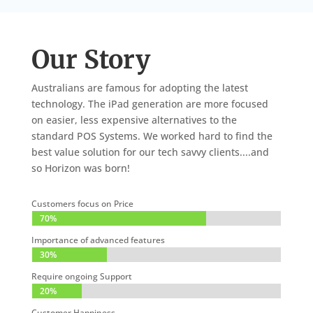
Our Story
Australians are famous for adopting the latest
technology. The iPad generation are more focused
on easier, less expensive alternatives to the
standard POS Systems. We worked hard to find the
best value solution for our tech savvy clients....and
so Horizon was born!
Customers focus on Price
70%
70%
Importance of advanced features
30%
30%
Require ongoing Support
20%
20%
Customer Happiness