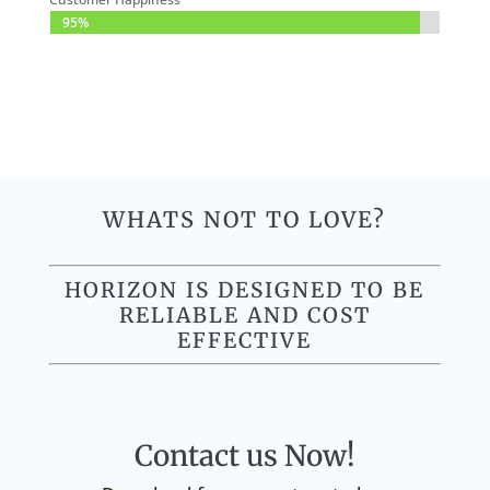
95%
95%
WHATS NOT TO LOVE?
HORIZON IS DESIGNED TO BE
RELIABLE AND COST
EFFECTIVE
Contact us Now!